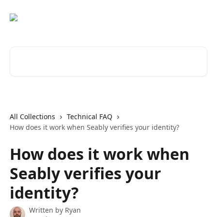
Skip to main content
Search for articles...
All Collections
Technical FAQ
How does it work when Seably verifies your identity?
How does it work when
Seably verifies your
identity?
Written by
Ryan