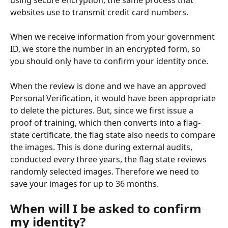
websites use to transmit credit card numbers.
When we receive information from your government 
ID, we store the number in an encrypted form, so 
you should only have to confirm your identity once.
When the review is done and we have an approved 
Personal Verification, it would have been appropriate 
to delete the pictures. But, since we first issue a 
proof of training, which then converts into a flag-
state certificate, the flag state also needs to compare 
the images. This is done during external audits, 
conducted every three years, the flag state reviews 
randomly selected images. Therefore we need to 
save your images for up to 36 months.
When will I be asked to confirm 
my identity?