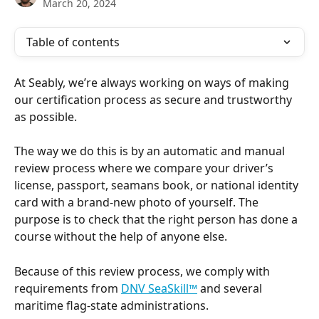
March 20, 2024
Table of contents
At Seably, we’re always working on ways of making 
our certification process as secure and trustworthy 
as possible.
The way we do this is by an automatic and manual 
review process where we compare your driver’s 
license, passport, seamans book, or national identity 
card with a brand-new photo of yourself. The 
purpose is to check that the right person has done a 
course without the help of anyone else.
Because of this review process, we comply with 
requirements from 
DNV SeaSkill™
 and several 
maritime flag-state administrations.