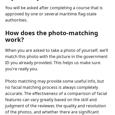
You will be asked after completing a course that is 
approved by one or several maritime flag-state 
authorities.
How does the photo-matching 
work?
When you are asked to take a photo of yourself, we’ll 
match this photo with the picture in the government 
ID you already provided. This helps us make sure 
you’re really you.
Photo matching may provide some useful info, but 
no facial matching process is always completely 
accurate. The effectiveness of a comparison of facial 
features can vary greatly based on the skill and 
judgment of the reviewer, the quality and resolution 
of the photos, and whether there are significant 