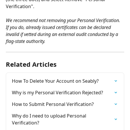
Verification".
We recommend not removing your Personal Verification. 
If you do, already issued certificates can be declared 
invalid if vetted during an external audit conducted by a 
flag-state authority.
Related Articles
How To Delete Your Account on Seably?
Why is my Personal Verification Rejected?
How to Submit Personal Verification?
Why do I need to upload Personal 
Verification?