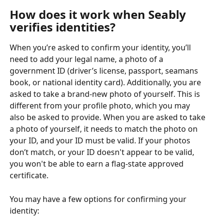
How does it work when Seably 
verifies identities?
When you’re asked to confirm your identity, you’ll 
need to add your legal name, a photo of a 
government ID (driver’s license, passport, seamans 
book, or national identity card). Additionally, you are 
asked to take a brand-new photo of yourself. This is 
different from your profile photo, which you may 
also be asked to provide. When you are asked to take 
a photo of yourself, it needs to match the photo on 
your ID, and your ID must be valid. If your photos 
don’t match, or your ID doesn't appear to be valid, 
you won't be able to earn a flag-state approved 
certificate.
You may have a few options for confirming your 
identity: