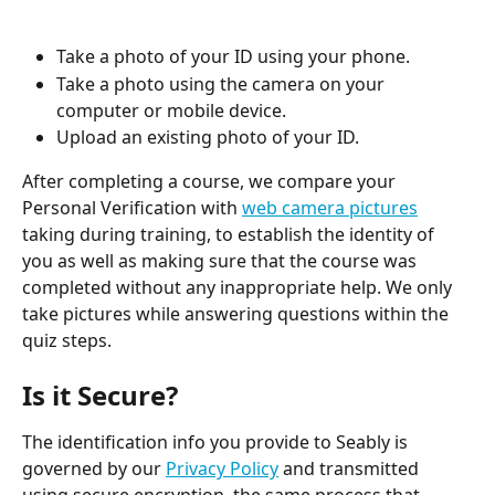
Take a photo of your ID using your phone.
Take a photo using the camera on your 
computer or mobile device.
Upload an existing photo of your ID.
After completing a course, we compare your 
Personal Verification with 
web camera pictures
taking during training, to establish the identity of 
you as well as making sure that the course was 
completed without any inappropriate help. We only 
take pictures while answering questions within the 
quiz steps.
Is it Secure?
The identification info you provide to Seably is 
governed by our 
Privacy Policy
 and transmitted 
using secure encryption, the same process that 