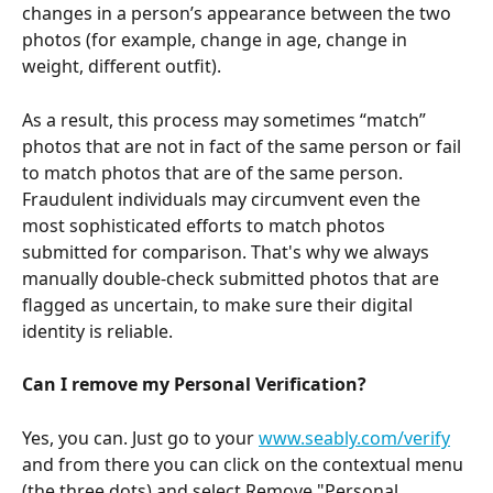
changes in a person’s appearance between the two 
photos (for example, change in age, change in 
weight, different outfit).
As a result, this process may sometimes “match” 
photos that are not in fact of the same person or fail 
to match photos that are of the same person. 
Fraudulent individuals may circumvent even the 
most sophisticated efforts to match photos 
submitted for comparison. That's why we always 
manually double-check submitted photos that are 
flagged as uncertain, to make sure their digital 
identity is reliable.
Can I remove my Personal Verification?
Yes, you can. Just go to your 
www.seably.com/verify
and from there you can click on the contextual menu 
(the three dots) and select Remove "Personal 