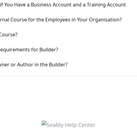
if You Have a Business Account and a Training Account
rnal Course for the Employees in Your Organisation?
Course?
Requirements for Builder?
er or Author in the Builder?