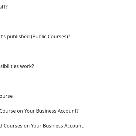
aft?
t’s published (Public Courses)?
sibilities work?
Course
Course on Your Business Account?
d Courses on Your Business Account.