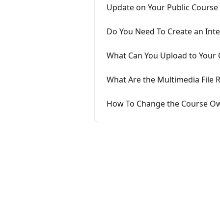
Update on Your Public Course 
Do You Need To Create an Inte
What Can You Upload to Your 
What Are the Multimedia File 
How To Change the Course Own