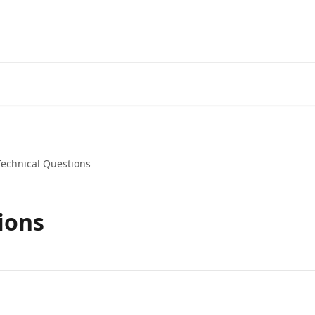
Technical Questions
ions