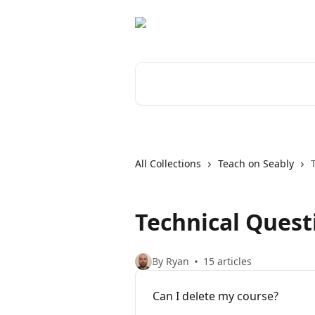
Skip to main content
Search for articles...
All Collections
Teach on Seably
Technical Quest
By Ryan
15 articles
Can I delete my course?