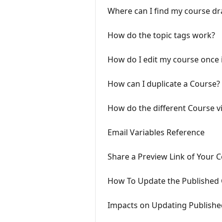
Where can I find my course dr
How do the topic tags work?
How do I edit my course once i
How can I duplicate a Course?
How do the different Course vi
Email Variables Reference
Share a Preview Link of Your 
How To Update the Published 
Impacts on Updating Publishe