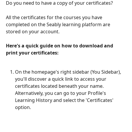
Do you need to have a copy of your certificates?
All the certificates for the courses you have 
completed on the Seably learning platform are 
stored on your account.
Here's a quick guide on how to download and 
print your certificates:
On the homepage's right sidebar (You Sidebar), 
you'll discover a quick link to access your 
certificates located beneath your name. 
Alternatively, you can go to your Profile's 
Learning History and select the 'Certificates' 
option.