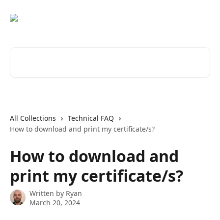
Skip to main content
Search for articles...
All Collections
Technical FAQ
How to download and print my certificate/s?
How to download and
print my certificate/s?
Written by
Ryan
March 20, 2024