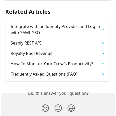
Related Articles
Integrate with an Identity Provider and Log In 
with SAML SSO
Seably REST API
Royalty Pool Revenue
How To Monitor Your Crew’s Productivity?
Frequently Asked Questions (FAQ)
Did this answer your question?
😞
😐
😃