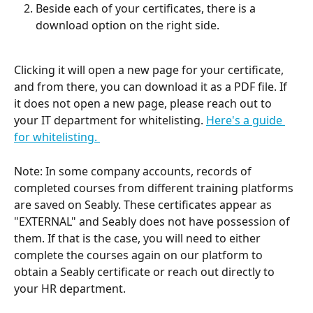
Beside each of your certificates, there is a 
download option on the right side.
Clicking it will open a new page for your certificate, 
and from there, you can download it as a PDF file. If 
it does not open a new page, please reach out to 
your IT department for whitelisting. 
Here's a guide 
for whitelisting. 
Note: In some company accounts, records of 
completed courses from different training platforms 
are saved on Seably. These certificates appear as 
"EXTERNAL" and Seably does not have possession of 
them. If that is the case, you will need to either 
complete the courses again on our platform to 
obtain a Seably certificate or reach out directly to 
your HR department.