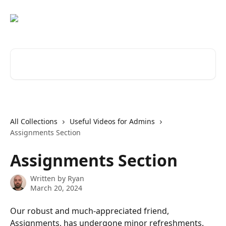
Skip to main content
Search for articles...
All Collections
Useful Videos for Admins
Assignments Section
Assignments Section
Written by
Ryan
March 20, 2024
Our robust and much-appreciated friend, 
Assignments, has undergone minor refreshments. 