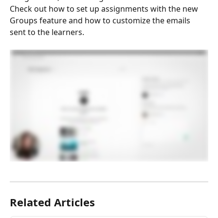
Check out how to set up assignments with the new 
Groups feature and how to customize the emails 
sent to the learners.
Related Articles