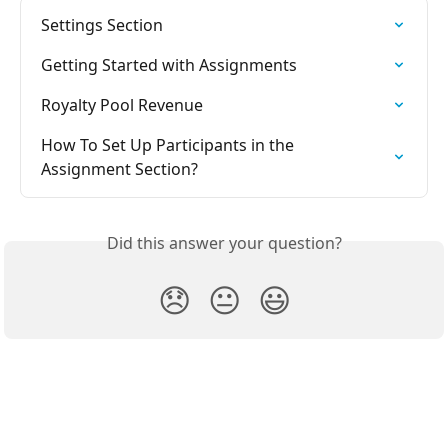
Settings Section
Getting Started with Assignments
Royalty Pool Revenue
How To Set Up Participants in the 
Assignment Section?
Did this answer your question?
😞
😐
😃